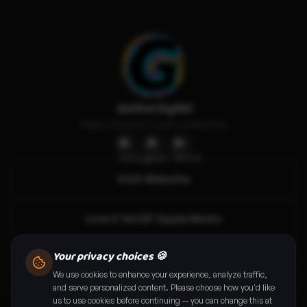
GatheringNG
Naija's Realest Youth Collective
Visit Website
Live it 100 EP Apple Music
Your privacy choices 🍪
Live it 100 EP Spotify
We use cookies to enhance your experience, analyze traffic,
and serve personalized content. Please choose how you'd like
Abuja: Call For Gamers
us to use cookies before continuing — you can change this at